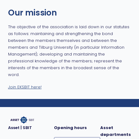
Our mission
The objective of the association is laid down in our statutes
as follows: maintaining and strengthening the bond
between the members themselves and between the
members and Tilburg University (in particular Information
Management); developing and maintaining the
professional knowledge of the members; represent the
interests of the members in the broadest sense of the
word.
Join EKSBIT here!
Asset | SBIT
Opening hours
Asset
departments