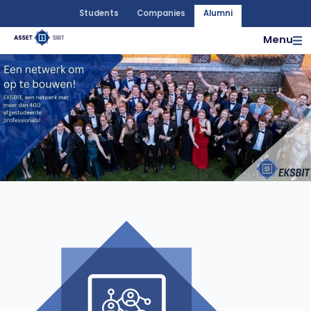
Students
Companies
Alumni
Menu
More info