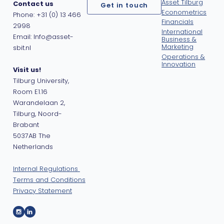
Asset Tilburg
Contact us
Get in touch
Econometrics
Phone: +31 (0) 13 466
Financials
2998
International
Email: Info@asset-
Business &
Marketing
sbit.nl
Operations &
Innovation
Visit us!
Tilburg University,
Room E1.16
Warandelaan 2,
Tilburg, Noord-
Brabant
5037AB The
Netherlands
Internal Regulations
Terms and Conditions
Privacy Statement