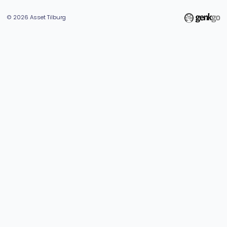
© 2026
Asset Tilburg