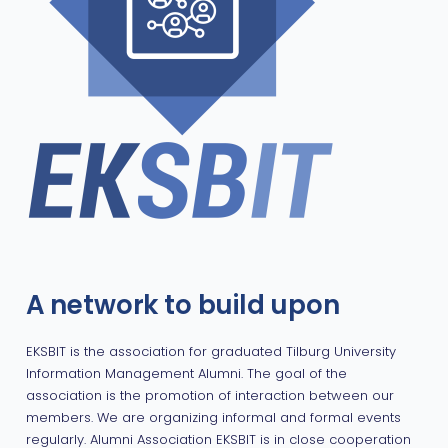
A network to build upon
EKSBIT is the association for graduated Tilburg University
Information Management Alumni. The goal of the
association is the promotion of interaction between our
members. We are organizing informal and formal events
regularly. Alumni Association EKSBIT is in close cooperation