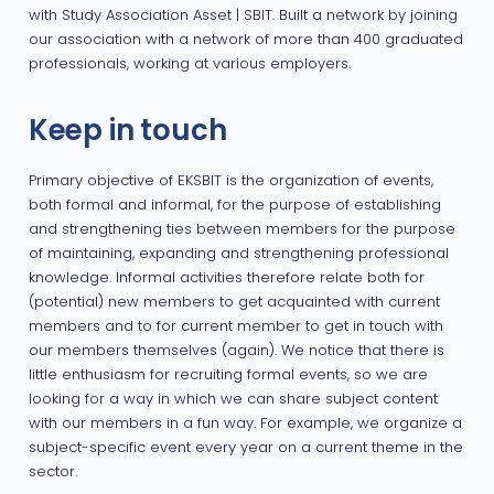
with Study Association Asset | SBIT. Built a network by joining
our association with a network of more than 400 graduated
professionals, working at various employers.
Keep in touch
Primary objective of EKSBIT is the organization of events,
both formal and informal, for the purpose of establishing
and strengthening ties between members for the purpose
of maintaining, expanding and strengthening professional
knowledge. Informal activities therefore relate both for
(potential) new members to get acquainted with current
members and to for current member to get in touch with
our members themselves (again). We notice that there is
little enthusiasm for recruiting formal events, so we are
looking for a way in which we can share subject content
with our members in a fun way. For example, we organize a
subject-specific event every year on a current theme in the
sector.