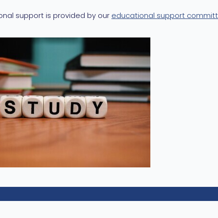
onal support is provided by our
educational support commit