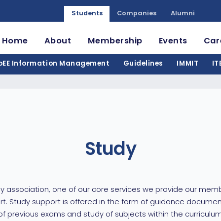
Students
Companies
Alumni
Home
About
Membership
Events
Car
oEE Information Management
Guidelines
IMMIT
IT
Study
y association, one of our core services we provide our memb
t. Study support is offered in the form of guidance documen
 previous exams and study of subjects within the curriculum