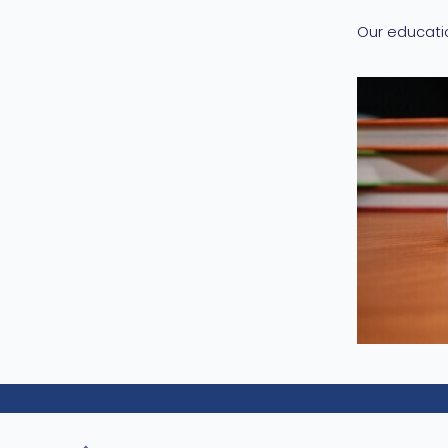
Our educati