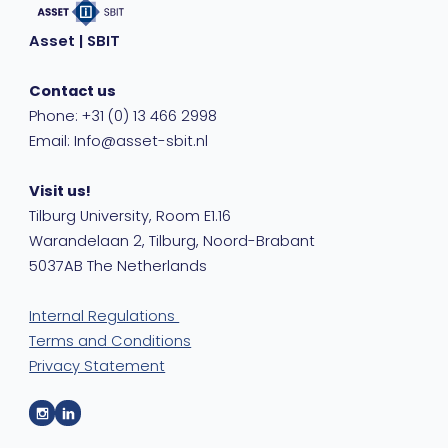
Asset | SBIT
Contact us
Phone: +31 (0) 13 466 2998
Email: Info@asset-sbit.nl
Visit us!
Tilburg University, Room E1.16
Warandelaan 2, Tilburg, Noord-Brabant
5037AB The Netherlands
Internal Regulations
Terms and Conditions
Privacy Statement