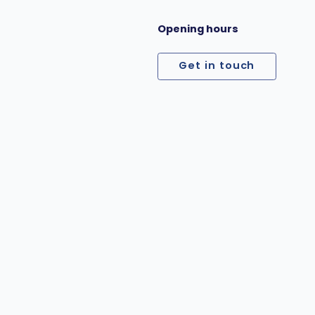
Opening hours
Get in touch