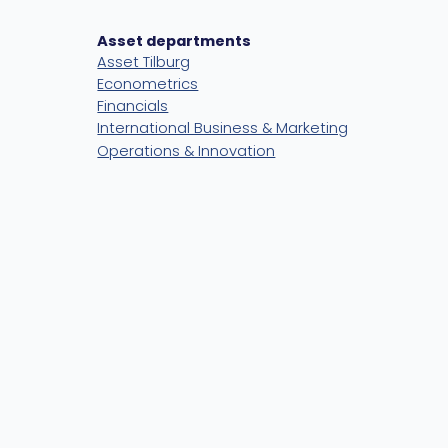
Asset departments
Asset Tilburg
Econometrics
Financials
International Business & Marketing
Operations & Innovation