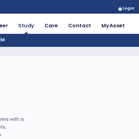
Login
eer
Study
Care
Contact
MyAsset
EM
ers with is
ts,
.