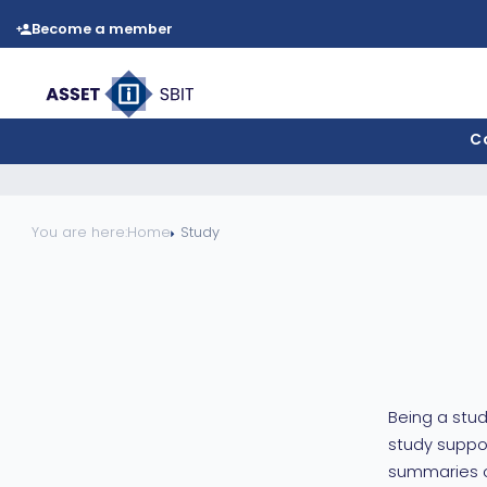
Become a member
C
You are here:
Home
Study
Being a stud
study suppor
summaries of