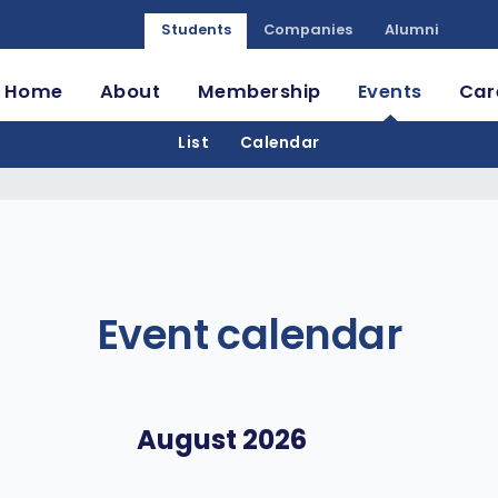
Students
Companies
Alumni
Home
About
Membership
Events
Car
List
Calendar
Event calendar
August 2026