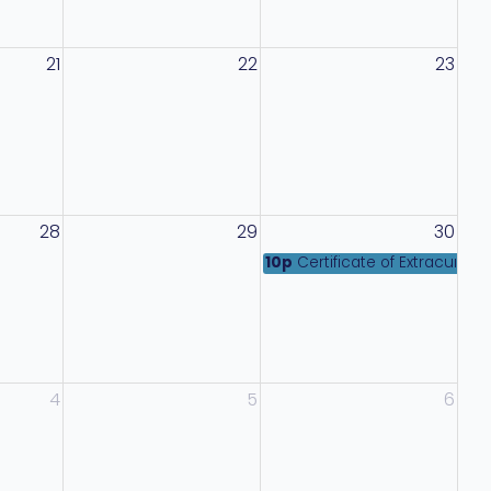
21
22
23
28
29
30
10p
Certificate of Extracurri
4
5
6