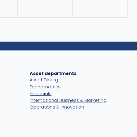
Asset departments
Asset Tilburg
Econometrics
Financials
International Business & Marketing
Operations & Innovation