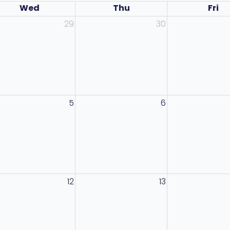
Wed
Thu
Fri
29
30
5
6
12
13