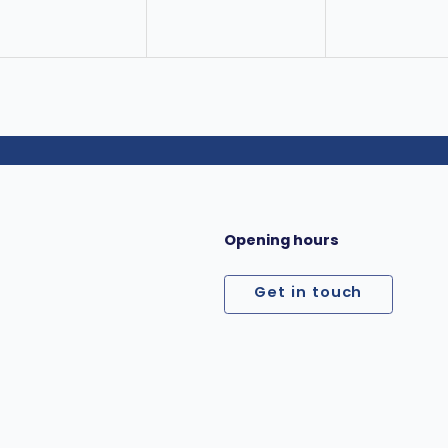
Opening hours
Get in touch