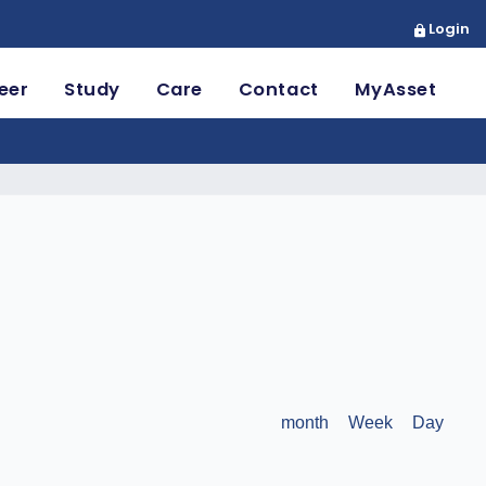
Login
eer
Study
Care
Contact
MyAsset
month
Week
Day