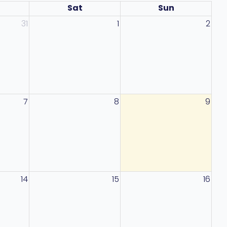
Sat
Sun
31
1
2
7
8
9
14
15
16