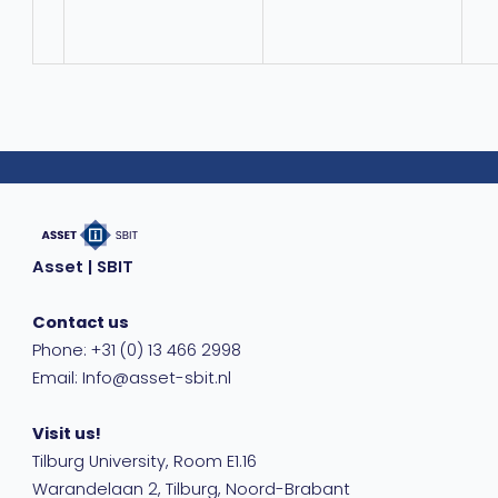
Asset | SBIT
Contact us
Phone: +31 (0) 13 466 2998
Email: Info@asset-sbit.nl
Visit us!
Tilburg University, Room E1.16
Warandelaan 2, Tilburg, Noord-Brabant