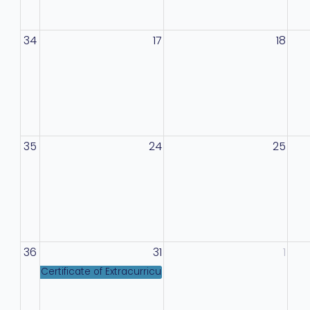
34
17
18
35
24
25
36
31
1
Certificate of Extracurricular Excellence Information M