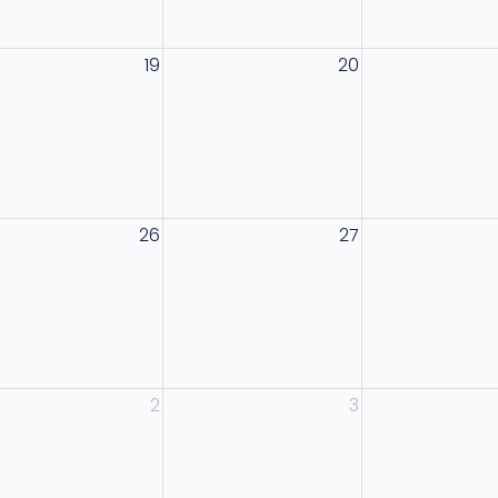
19
20
26
27
2
3
anagement