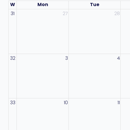
W
Mon
Tue
31
27
28
32
3
4
33
10
11