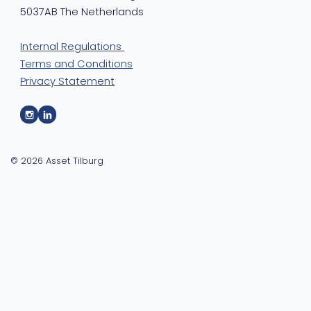
5037AB The Netherlands
Internal Regulations
Terms and Conditions
Privacy Statement
© 2026
Asset Tilburg