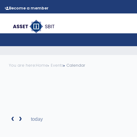
Become a member
You are here:
Home
Events
Calendar
today